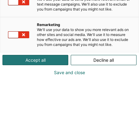
text message campaigns. We'll also use it to exclude
you from campaigns that you might not like.
Remarketing
We'll use your data to show you more relevant ads on
other sites and social media. We'll use it to measure
how effective our ads are. We'll also use it to exclude
you from campaigns that you might not like.
Accept all
Decline all
Save and close