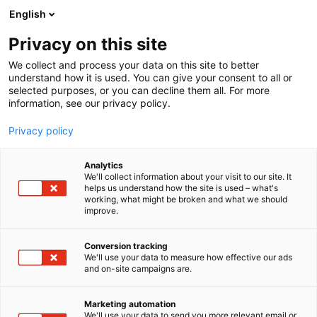
Skip
English
to
content
Privacy on this site
We collect and process your data on this site to better
understand how it is used. You can give your consent to all or
selected purposes, or you can decline them all. For more
information, see our privacy policy.
Privacy policy
Analytics
We'll collect information about your visit to our site. It
helps us understand how the site is used – what's
working, what might be broken and what we should
improve.
Conversion tracking
We'll use your data to measure how effective our ads
and on-site campaigns are.
Marketing automation
We'll use your data to send you more relevant email or