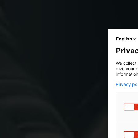
English
Privac
We collect 
give your c
information
Privacy po