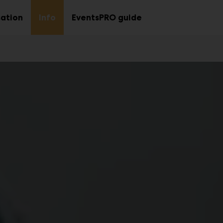
ation
Info
EventsPRO guide
Sub
Sub
menu
menu