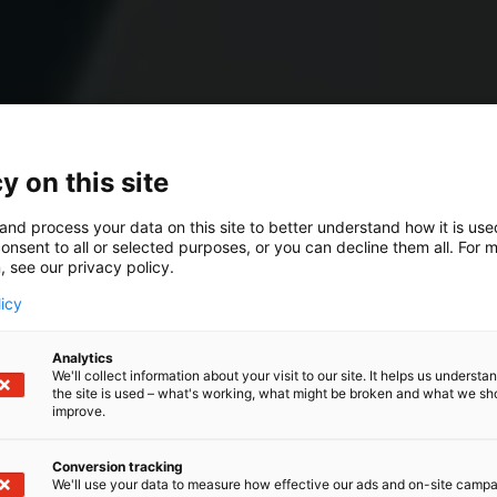
y on this site
and process your data on this site to better understand how it is us
onsent to all or selected purposes, or you can decline them all. For 
, see our privacy policy.
licy
Analytics
We'll collect information about your visit to our site. It helps us underst
the site is used – what's working, what might be broken and what we sh
improve.
Conversion tracking
We'll use your data to measure how effective our ads and on-site camp