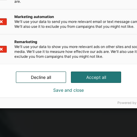
are.
Marketing automation
We'll use your data to send you more relevant email or text message ca
We'll also use it to exclude you from campaigns that you might not like.
Remarketing
We'll use your data to show you more relevant ads on other sites and soc
media. We'll use it to measure how effective our ads are. We'll also use it
exclude you from campaigns that you might not like.
Decline all
Accept all
Save and close
Powered by