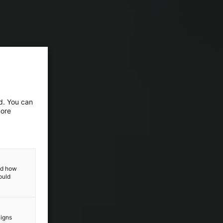
ed. You can
more
and how
ould
aigns