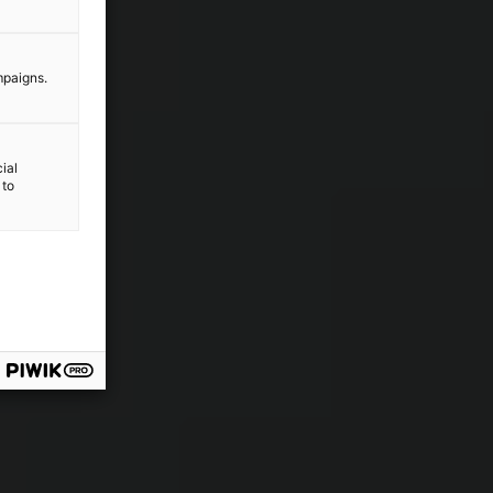
mpaigns.
ial
 to