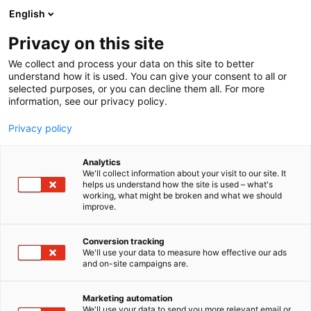
Skip
English
to
content
Privacy on this site
We collect and process your data on this site to better
understand how it is used. You can give your consent to all or
selected purposes, or you can decline them all. For more
information, see our privacy policy.
Privacy policy
Analytics
We'll collect information about your visit to our site. It
helps us understand how the site is used – what's
working, what might be broken and what we should
improve.
Conversion tracking
We'll use your data to measure how effective our ads
and on-site campaigns are.
Marketing automation
We'll use your data to send you more relevant email or