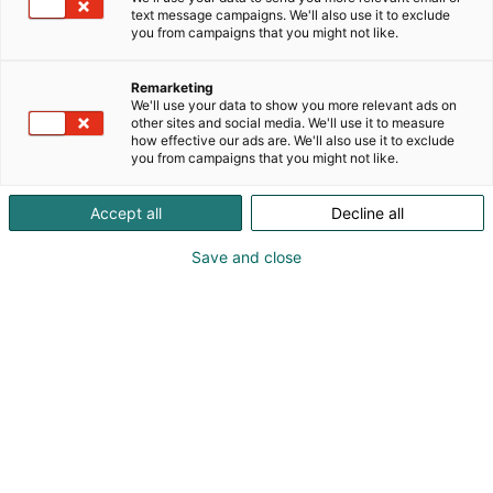
text message campaigns. We'll also use it to exclude
you from campaigns that you might not like.
Remarketing
What is HCF?
We'll use your data to show you more relevant ads on
other sites and social media. We'll use it to measure
how effective our ads are. We'll also use it to exclude
you from campaigns that you might not like.
Accept all
Decline all
The Helsinki Chemicals Forum (HCF) is
Save and close
an independent non-profit forum
founded by the Finnish Fair Foundation
and the City of Helsinki aimed at
promoting chemicals safety and
chemicals management globally.
Each year the HCF conference gathers speakers
and participants from around the globe to discuss