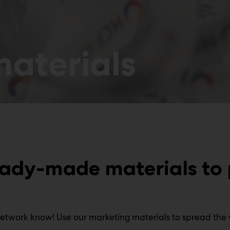
aterials
eady-made materials to
network know! Use our marketing materials to spread the 