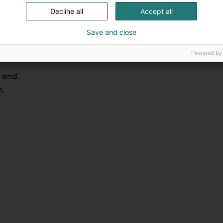
Decline all
Accept all
ent.
Save and close
Powered by
 end.
n.