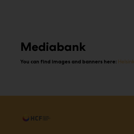
Mediabank
Helsin
You can find images and banners here: