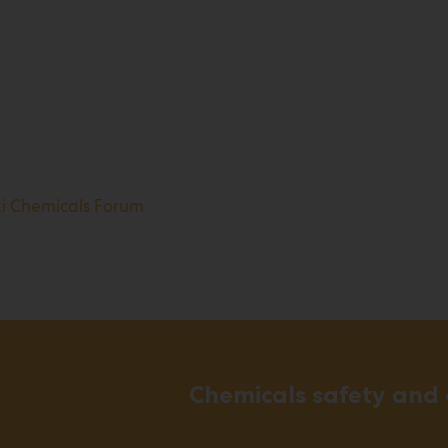
ki Chemicals Forum
Chemicals safety and