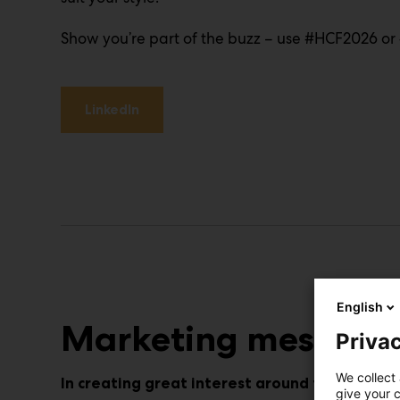
Show you’re part of the buzz – use #HCF2026 or 
LinkedIn
English
Marketing message
Privac
We collect 
In creating great interest around the event,
give your c