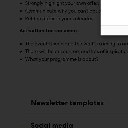
Strongly highlight your own offer.
Communicate why you can’t opt out of the ev
Put the dates in your calendar.
Activation for the event:
The event is soon and the wait is coming to an
There will be encounters and lots of inspiratio
What your programme is about?
Newsletter templates
Social media