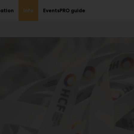
ation
Info
EventsPRO guide
Sub
Sub
menu
menu