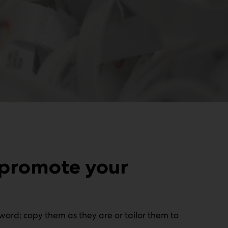
 promote your
word: copy them as they are or tailor them to