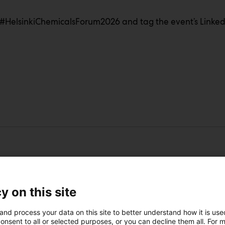
#HelsinkiChemicalsForum2026 and tag the event’s LinkedI
s
y on this site
and process your data on this site to better understand how it is us
 we succeed best together
onsent to all or selected purposes, or you can decline them all. For 