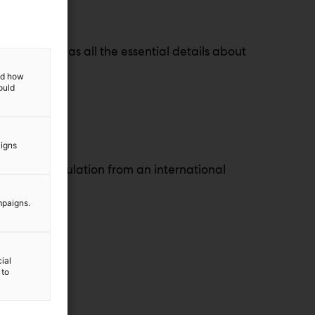
nt!
audience has all the essential details about
and how
ould
aigns
hemicals regulation from an international
mpaigns.
ial
 to