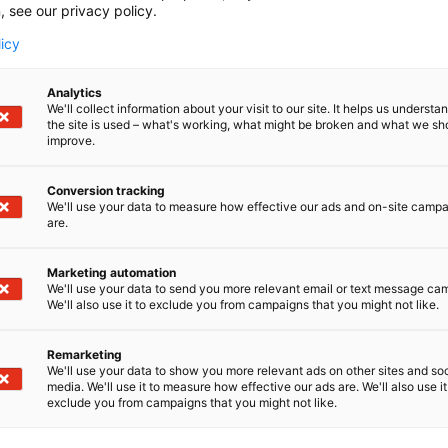
, see our privacy policy.
i Chemicals Forum event. Every shared message is importa
licy
the event and your participation. Make sure your target 
Analytics
We'll collect information about your visit to our site. It helps us underst
the site is used – what's working, what might be broken and what we sh
improve.
Helsinki Expo and Convention Centre on 15-16 April 2026.
Conversion tracking
We'll use your data to measure how effective our ads and on-site camp
s Forum.
are.
cipants from around the globe to discuss hot topics on c
Marketing automation
We'll use your data to send you more relevant email or text message ca
We'll also use it to exclude you from campaigns that you might not like.
.
Remarketing
We'll use your data to show you more relevant ads on other sites and soc
media. We'll use it to measure how effective our ads are. We'll also use it
exclude you from campaigns that you might not like.
y, a trend or an interesting product and variety.