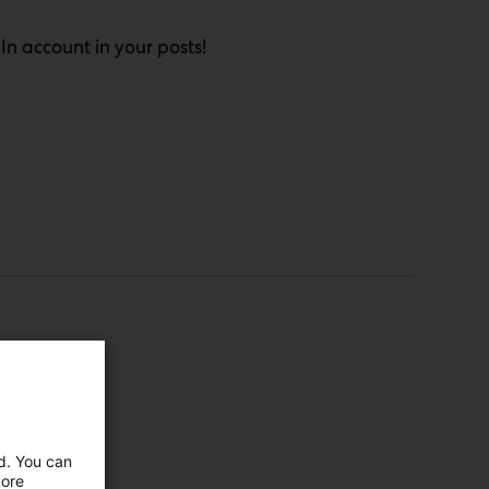
n account in your posts!
ed. You can
more