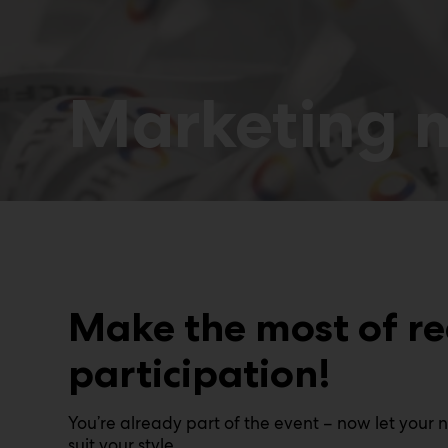
Marketing m
Make the most of r
participation!
You’re already part of the event – now let your 
suit your style.