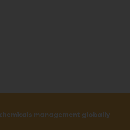
 chemicals management globally