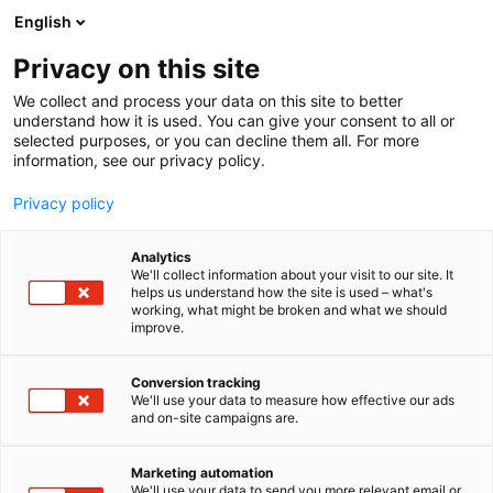
Skip
English
to
content
Privacy on this site
We collect and process your data on this site to better
understand how it is used. You can give your consent to all or
selected purposes, or you can decline them all. For more
information, see our privacy policy.
Privacy policy
Analytics
We'll collect information about your visit to our site. It
helps us understand how the site is used – what's
working, what might be broken and what we should
improve.
Conversion tracking
We'll use your data to measure how effective our ads
and on-site campaigns are.
Marketing automation
We'll use your data to send you more relevant email or