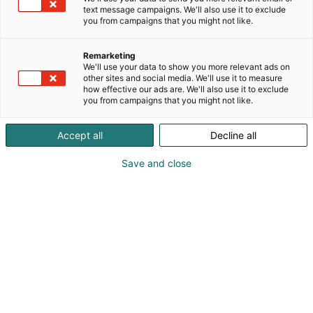
text message campaigns. We'll also use it to exclude
you from campaigns that you might not like.
HCF, ChemBio & Pulp &
Remarketing
Beyond Joint Breakfast
We'll use your data to show you more relevant ads on
other sites and social media. We'll use it to measure
how effective our ads are. We'll also use it to exclude
you from campaigns that you might not like.
Accept all
Decline all
HCF, ChemBio & Pulp &
Save and close
Beyond Joint Breakfast
|
15
April 2026
Industries in Transition – Path Forward
Together